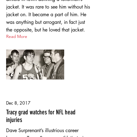
jacket. It was rare to see him without his
jacket on. It became a part of him. He
was anything but arrogant, in fact just
the opposite, but he loved that jacket.
Read More
Dec 8, 2017
Tracy grad watches for NFL head
injuries
Dave Surprenant’s illustrious career