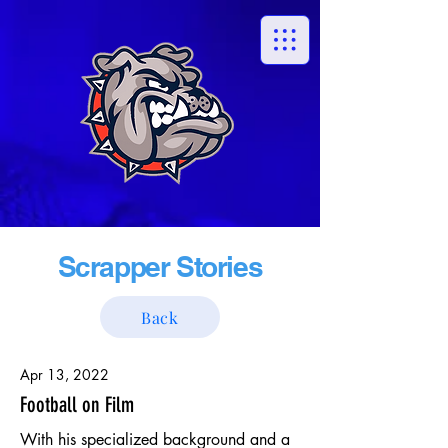
Scrapper Stories
Back
Apr 13, 2022
Football on Film
With his specialized background and a