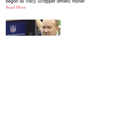
began as Tracy Scrapper athletic trainer
Read More
Nov 9, 2012
Ex-Tracy Scrapper One of a Vanishing
Breed
A native of tiny Amiret in Southwestern
Minnesota, Jappe competed with success
in football, basketball and track at
nearby Tracy High School, and was
drawn to Moorhead State by a family