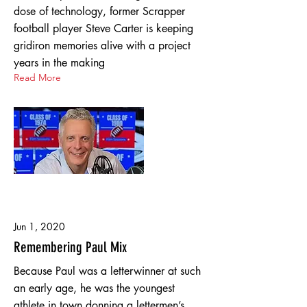
dose of technology, former Scrapper
football player Steve Carter is keeping
gridiron memories alive with a project
years in the making
Read More
Jun 1, 2020
Remembering Paul Mix
Because Paul was a letterwinner at such
an early age, he was the youngest
athlete in town donning a lettermen’s