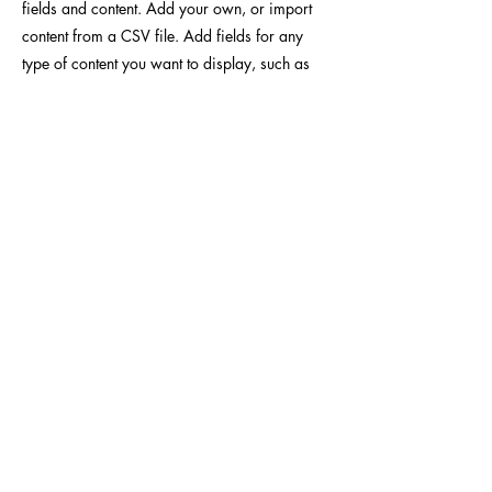
fields and content. Add your own, or import
content from a CSV file. Add fields for any
type of content you want to display, such as
rich text, images, videos and more. You can
also collect and store information from your
site visitors using input elements like custom
forms and fields.
Be sure to click Sync after making changes in
a collection, so visitors can see your newest
content on your live site. Preview your site to
check that all your elements are displaying
content from the right collection fields.
Previous
Next