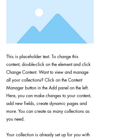
This is placeholder text. To change this
content, double-click on the element and click
Change Content. Want to view and manage
all your collections? Click on the Content
Manager button in the Add panel on the left.
Here, you can make changes to your content,
add new fields, create dynamic pages and
more. You can create as many collections as
you need.
Your collection is already set up for you with