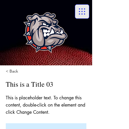
< Back
This is a Title 03
This is placeholder text. To change this
content, double-click on the element and
click Change Content.