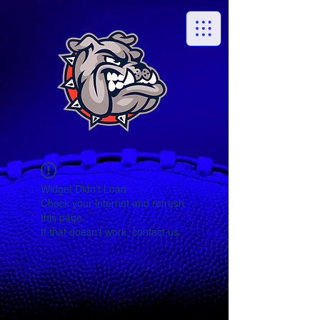
Widget Didn’t Load
Check your internet and refresh
this page.
If that doesn’t work, contact us.